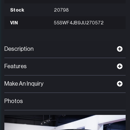
Stock
20798
VIN
55SWF4JB9JU270572
Description
Features
Make An Inquiry
Photos