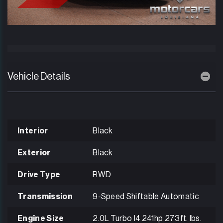
Vehicle Details
Interior
Black
Exterior
Black
Drive Type
RWD
Transmission
9-Speed Shiftable Automatic
Engine Size
2.0L Turbo I4 241hp 273ft. lbs.