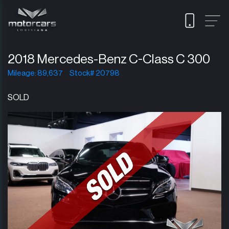
2018 Mercedes-Benz C-Class C 300
Mileage: 89,637
Stock# 20798
SOLD