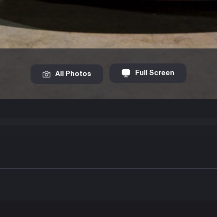
Full Screen
All Photos