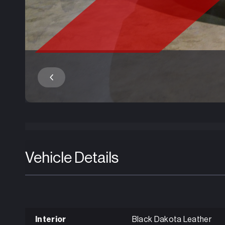
Vehicle Details
Interior
Black Dakota Leather