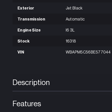
Exterior
Jet Black
Transmission
Automatic
Engine Size
I6 3L
Stock
16318
VIN
WBAPM5C56BE577044
Description
Features