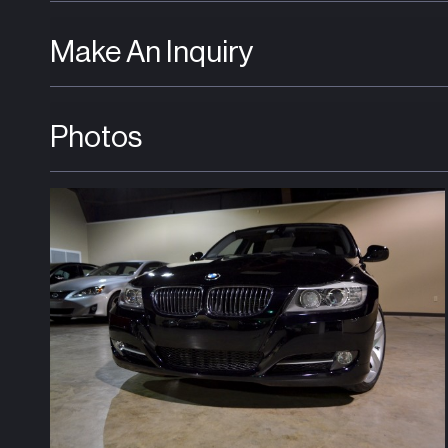
Make An Inquiry
Photos