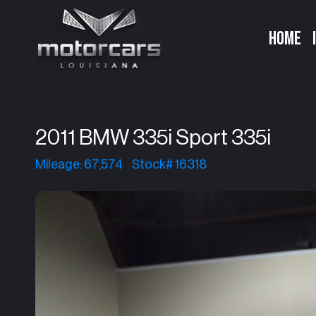
HOME
2011 BMW 335i Sport 335i
Mileage: 67,574
Stock# 16318