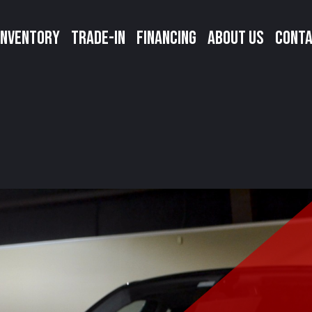
INVENTORY
TRADE-IN
FINANCING
ABOUT US
CONTA