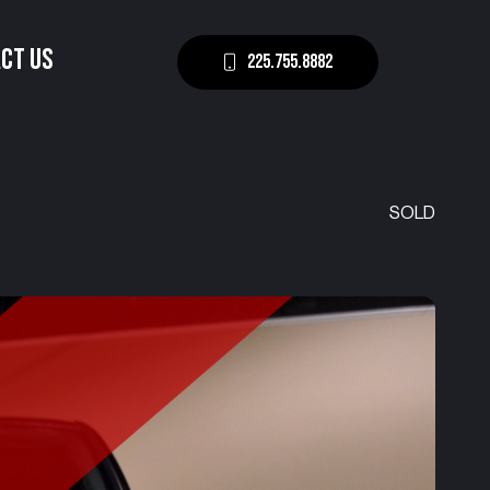
CT US
225.755.8882
SOLD